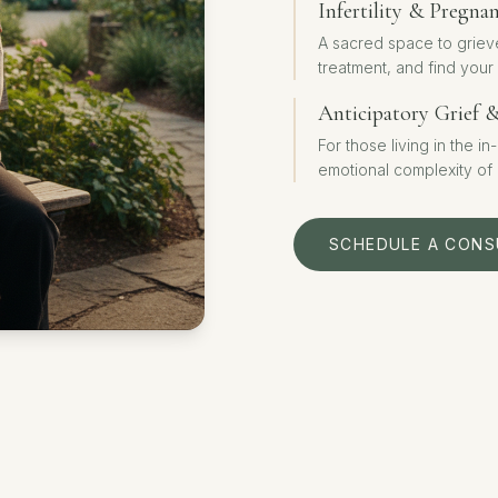
Infertility & Pregna
A sacred space to griev
treatment, and find your
Anticipatory Grief 
For those living in the i
emotional complexity of
SCHEDULE A CONS