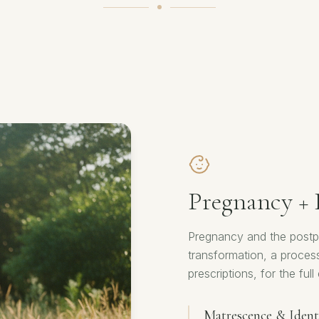
Pregnancy +
Pregnancy and the postpa
transformation, a proces
prescriptions, for the fu
Matrescence & Identi