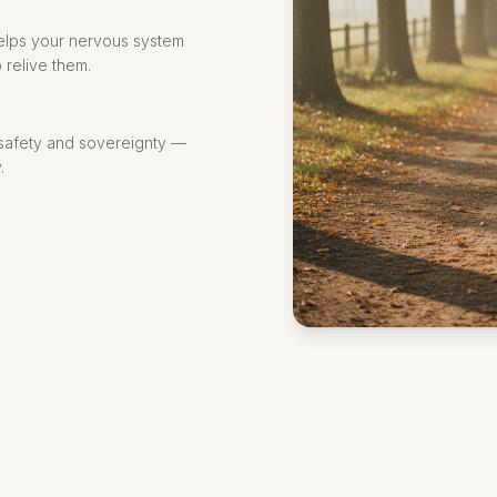
elps your nervous system
 relive them.
 safety and sovereignty —
.