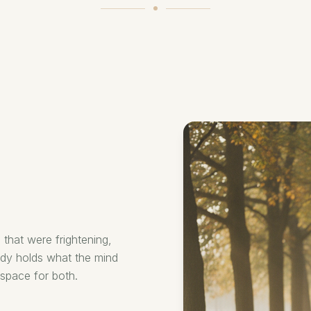
 that were frightening,
ody holds what the mind
space for both.