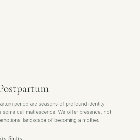
 Postpartum
rtum period are seasons of profound identity
s some call matrescence. We offer presence, not
ll emotional landscape of becoming a mother.
ty Shifts