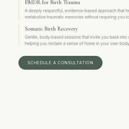
EMDR for Birth Trauma
A deeply respectful, evidence-based approach that h
metabolize traumatic memories without requiring you to
Somatic Birth Recovery
Gentle, body-based sessions that invite you back into
helping you reclaim a sense of home in your own body
SCHEDULE A CONSULTATION