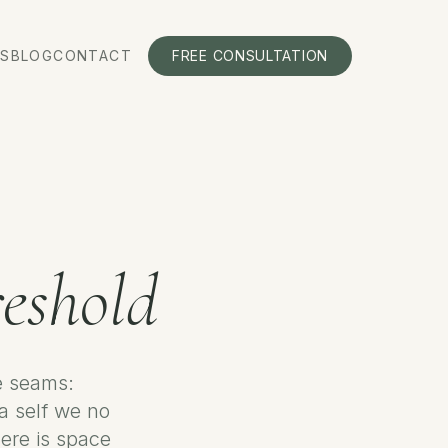
S
BLOG
CONTACT
FREE CONSULTATION
eshold
he seams:
 a self we no
ere is space