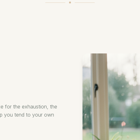
e for the exhaustion, the
lp you tend to your own