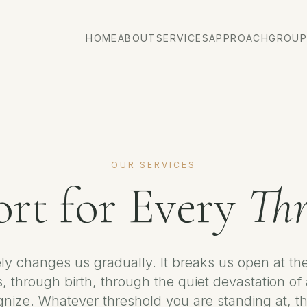
HOME
ABOUT
SERVICES
APPROACH
GROUP
OUR SERVICES
rt for Every
Thr
ely changes us gradually. It breaks us open at t
, through birth, through the quiet devastation of
gnize. Whatever threshold you are standing at, th