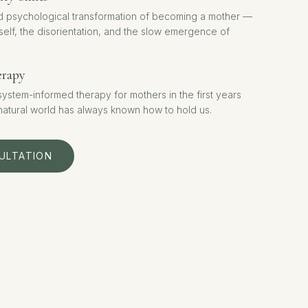
d psychological transformation of becoming a mother —
 self, the disorientation, and the slow emergence of
erapy
stem-informed therapy for mothers in the first years
 natural world has always known how to hold us.
ULTATION