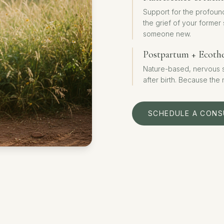
Support for the profoun
the grief of your former
someone new.
Postpartum + Ecoth
Nature-based, nervous sy
after birth. Because the
SCHEDULE A CONS