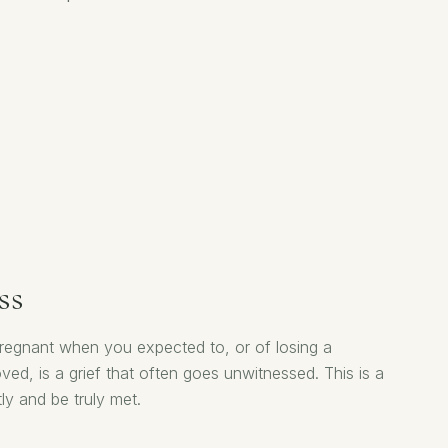
ss
 pregnant when you expected to, or of losing a
ed, is a grief that often goes unwitnessed. This is a
ly and be truly met.