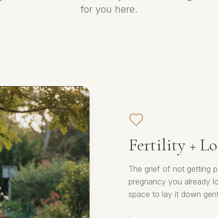
for you here.
Fertility + Lo
The grief of not getting
pregnancy you already lov
space to lay it down gent