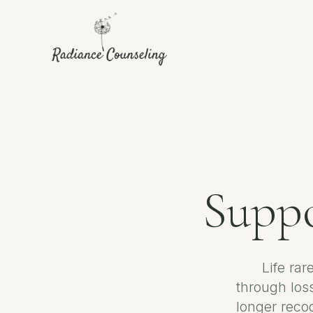
Suppo
Life rar
through loss
longer reco