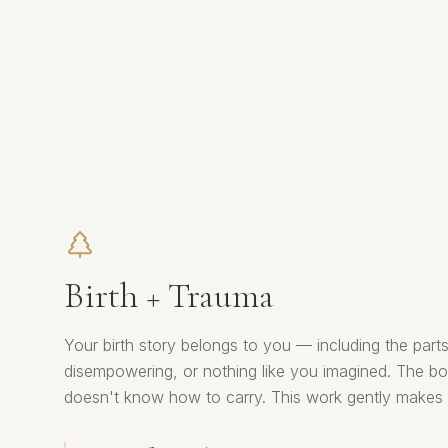
Birth + Trauma
Your birth story belongs to you — including the parts
disempowering, or nothing like you imagined. The b
doesn't know how to carry. This work gently makes 