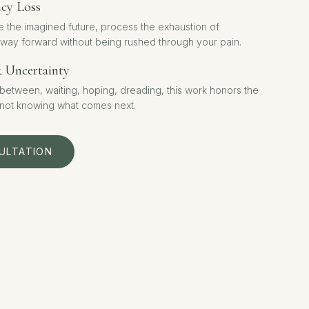
ncy Loss
e the imagined future, process the exhaustion of
 way forward without being rushed through your pain.
& Uncertainty
n-between, waiting, hoping, dreading, this work honors the
 not knowing what comes next.
ULTATION