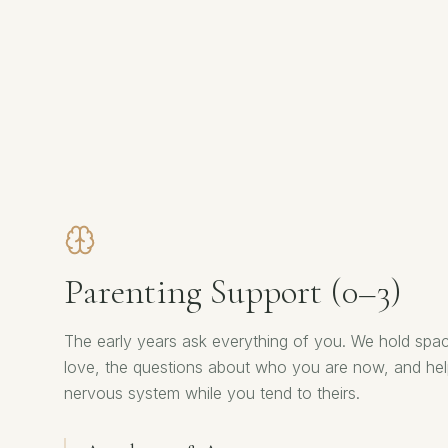
Parenting Support (0–3)
The early years ask everything of you. We hold spac
love, the questions about who you are now, and he
nervous system while you tend to theirs.