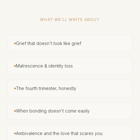
WHAT WE'LL WRITE ABOUT
Grief that doesn't look like grief
Matrescence & identity loss
The fourth trimester, honestly
When bonding doesn't come easily
Ambivalence and the love that scares you