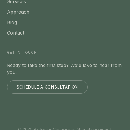
Services
Approach
Blog
Contact
GET IN TOUCH
Ready to take the first step? We'd love to hear from
you.
SCHEDULE A CONSULTATION
©
2026
Radiance Counseling. All rights reserved.