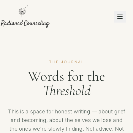
THE JOURNAL
Words for the
Threshold
This is a space for honest writing — about grief
and becoming, about the selves we lose and
the ones we're slowly finding. Not advice. Not