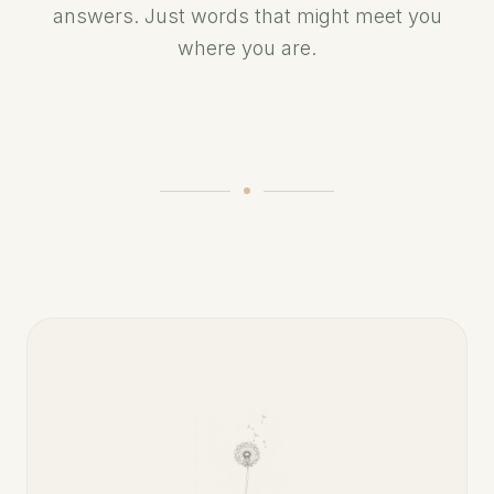
answers. Just words that might meet you
where you are.