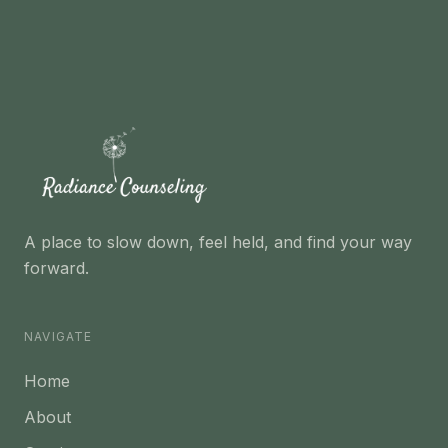
A place to slow down, feel held, and find your way
forward.
NAVIGATE
Home
About