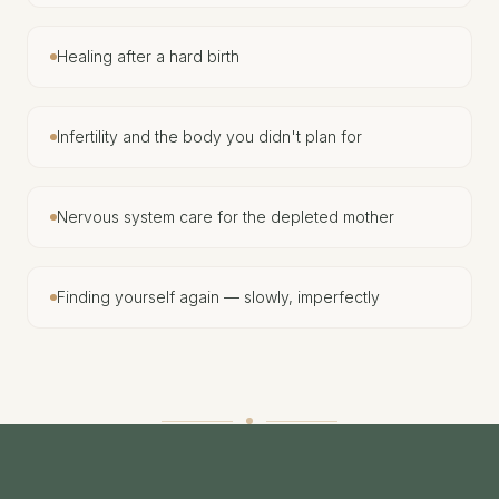
Healing after a hard birth
Infertility and the body you didn't plan for
Nervous system care for the depleted mother
Finding yourself again — slowly, imperfectly