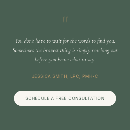
"
You don't have to wait for the words to find you.
Sometimes the bravest thing is simply reaching out
before you know what to say.
JESSICA SMITH, LPC, PMH-C
SCHEDULE A FREE CONSULTATION