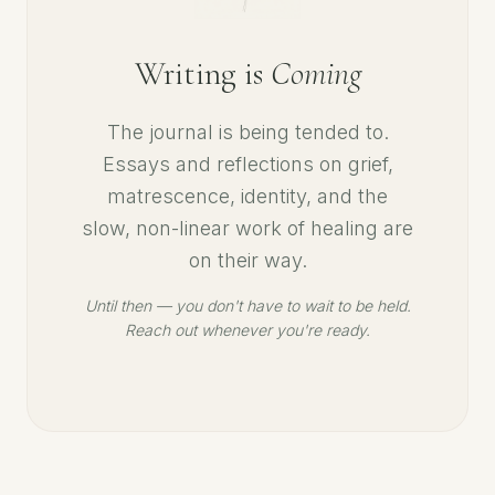
Writing is
Coming
The journal is being tended to.
Essays and reflections on grief,
matrescence, identity, and the
slow, non-linear work of healing are
on their way.
Until then — you don't have to wait to be held.
Reach out whenever you're ready.